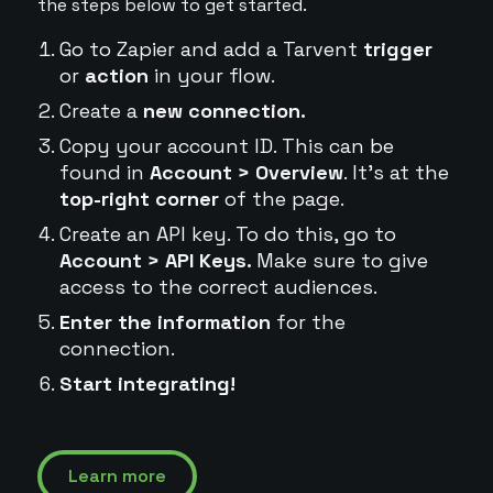
the steps below to get started.
Go to Zapier and add a Tarvent
trigger
or
action
in your flow.
Create a
new connection.
Copy your account ID. This can be
found in
Account > Overview
. It's at the
top-right corner
of the page.
Create an API key. To do this, go to
Account > API Keys.
Make sure to give
access to the correct audiences.
Enter the information
for the
connection.
Start integrating!
Learn more