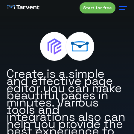
Start for free
Create is a simple
and effective page
editor you can make
beautiful pages in
minutes. Various
tools and
integrations also can
help you provide the
best experience to