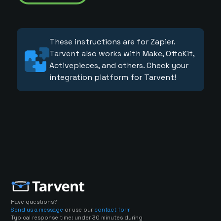
These instructions are for Zapier.
Tarvent also works with Make, OttoKit,
Activepieces, and others. Check your
integration platform for Tarvent!
Have questions?
Send us a message
or use our
contact form
Typical response time: under 30 minutes during