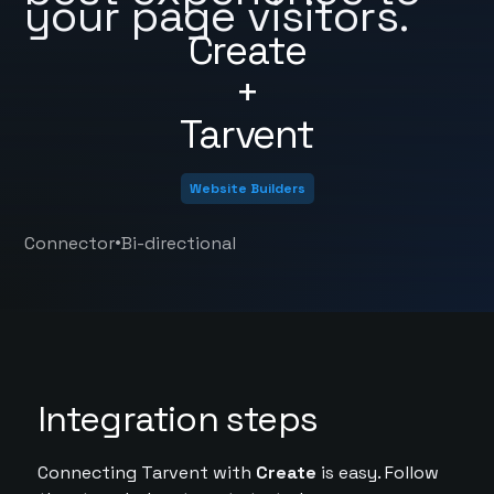
your page visitors.
Create
+
Tarvent
Website Builders
•
Connector
Bi-directional
Integration steps
Connecting Tarvent with
Create
is easy. Follow