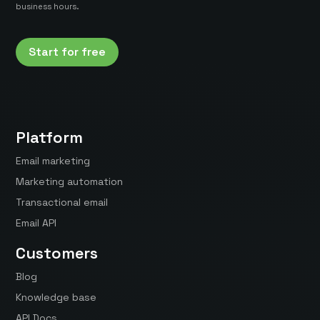
business hours.
Start for free
Platform
Email marketing
Marketing automation
Transactional email
Email API
Customers
Blog
Knowledge base
API Docs