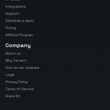
Integrations
Support
Schedule a demo
Pricing
Affiliate Program
Company
About us
Why Tarvent
How do we compare
Legal
Privacy Policy
Terms of Service
Brand Kit