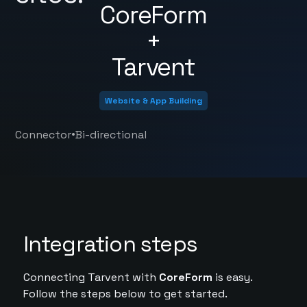
CoreForm
+
Tarvent
Website & App Building
•
Connector
Bi-directional
Integration steps
Connecting Tarvent with
CoreForm
is easy.
Follow the steps below to get started.