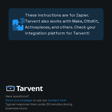
These instructions are for Zapier.
Tarvent also works with Make, OttoKit,
Activepieces, and others. Check your
integration platform for Tarvent!
Have questions?
Send us a message
or use our
contact form
Typical response time: under 30 minutes during
business hours.