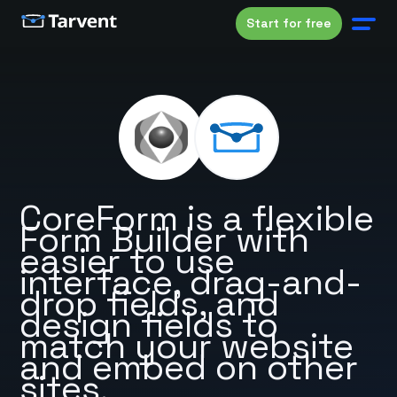
Start for free
CoreForm is a flexible
Form Builder with
easier to use
interface, drag-and-
drop fields, and
design fields to
match your website
and embed on other
sites.