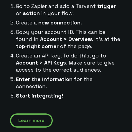
Go to Zapier and add a Tarvent
trigger
or
action
in your flow.
Create a
new connection.
Copy your account ID. This can be
found in
Account > Overview
. It's at the
top-right corner
of the page.
Create an API key. To do this, go to
Account > API Keys.
Make sure to give
access to the correct audiences.
Enter the information
for the
connection.
Start integrating!
Learn more