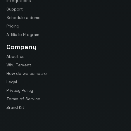
Integrations
Support
Schedule a demo
Pricing
Affiliate Program
Company
About us
Why Tarvent
How do we compare
Legal
Privacy Policy
Terms of Service
Brand Kit