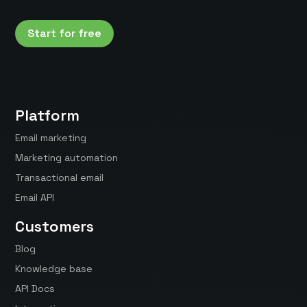
Start for free
Platform
Email marketing
Marketing automation
Transactional email
Email API
Customers
Blog
Knowledge base
API Docs