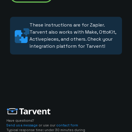
These instructions are for Zapier.
Tarvent also works with Make, OttoKit,
Activepieces, and others. Check your
integration platform for Tarvent!
Have questions?
Send us a message
or use our
contact form
Typical response time: under 30 minutes during