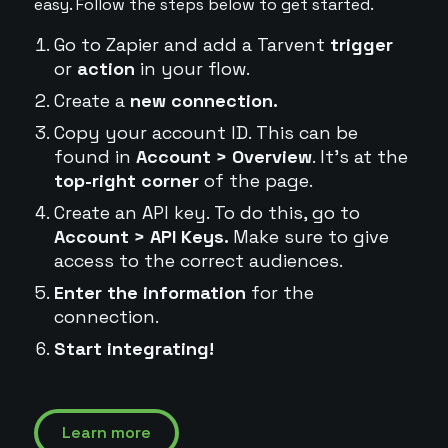
easy. Follow the steps below to get started.
Go to Zapier and add a Tarvent
trigger
or
action
in your flow.
Create a
new connection.
Copy your account ID. This can be
found in
Account > Overview
. It's at the
top-right corner
of the page.
Create an API key. To do this, go to
Account > API Keys.
Make sure to give
access to the correct audiences.
Enter the information
for the
connection.
Start integrating!
Learn more