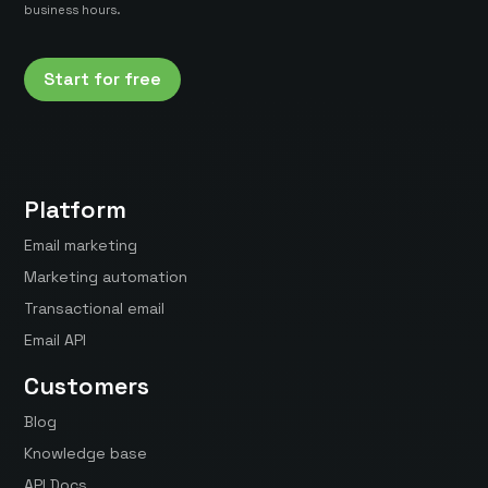
business hours.
Start for free
Platform
Email marketing
Marketing automation
Transactional email
Email API
Customers
Blog
Knowledge base
API Docs