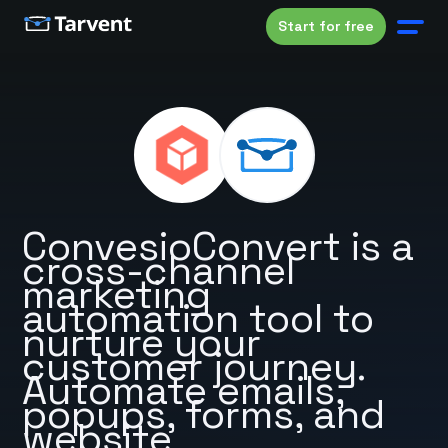
Start for free
ConvesioConvert is a
cross-channel
marketing
automation tool to
nurture your
customer journey.
Automate emails,
popups, forms, and
website