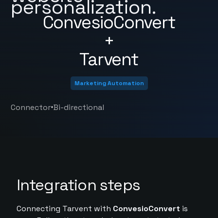
personalization.
ConvesioConvert
+
Tarvent
Marketing Automation
•
Connector
Bi-directional
Integration steps
Connecting Tarvent with
ConvesioConvert
is