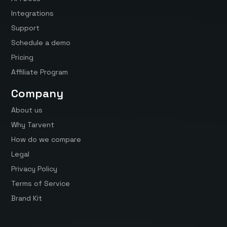
Integrations
Support
Schedule a demo
Pricing
Affiliate Program
Company
About us
Why Tarvent
How do we compare
Legal
Privacy Policy
Terms of Service
Brand Kit