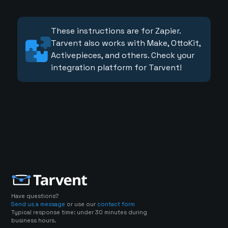
These instructions are for Zapier.
Tarvent also works with Make, OttoKit,
Activepieces, and others. Check your
integration platform for Tarvent!
Have questions?
Send us a message
or use our
contact form
Typical response time: under 30 minutes during
business hours.