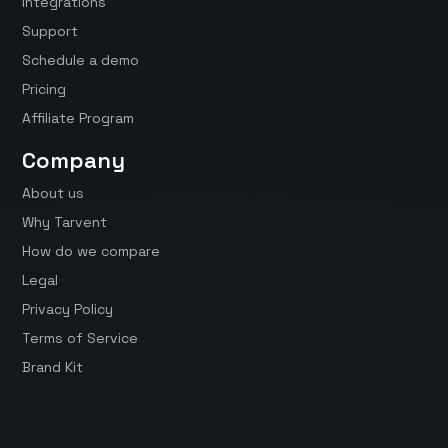
Integrations
Support
Schedule a demo
Pricing
Affiliate Program
Company
About us
Why Tarvent
How do we compare
Legal
Privacy Policy
Terms of Service
Brand Kit