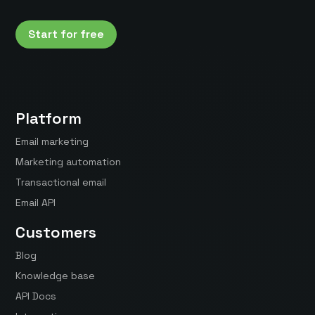
Start for free
Platform
Email marketing
Marketing automation
Transactional email
Email API
Customers
Blog
Knowledge base
API Docs