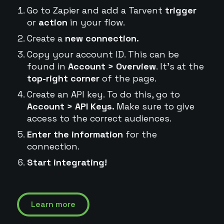
Go to Zapier and add a Tarvent
trigger
or
action
in your flow.
Create a
new connection.
Copy your account ID. This can be
found in
Account > Overview
. It's at the
top-right corner
of the page.
Create an API key. To do this, go to
Account > API Keys.
Make sure to give
access to the correct audiences.
Enter the information
for the
connection.
Start integrating!
Learn more