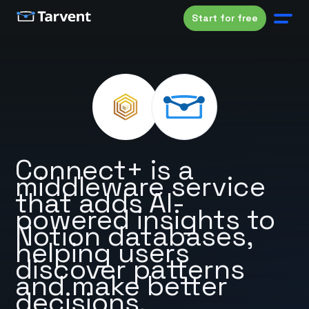
Start for free
Connect+ is a
middleware service
that adds AI-
powered insights to
Notion databases,
helping users
discover patterns
and make better
decisions.