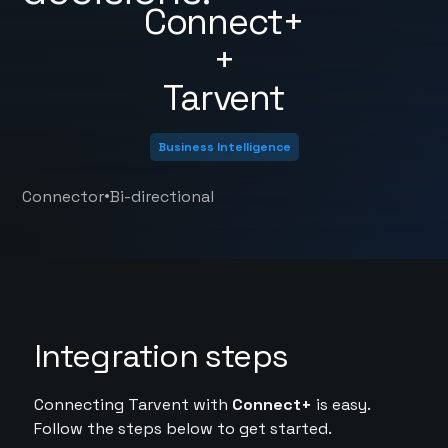
Connect+
+
Tarvent
Business Intelligence
•
Connector
Bi-directional
Integration steps
Connecting Tarvent with
Connect+
is easy.
Follow the steps below to get started.