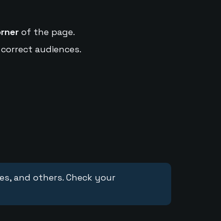
orner
of the page.
 correct audiences.
ces, and others. Check your