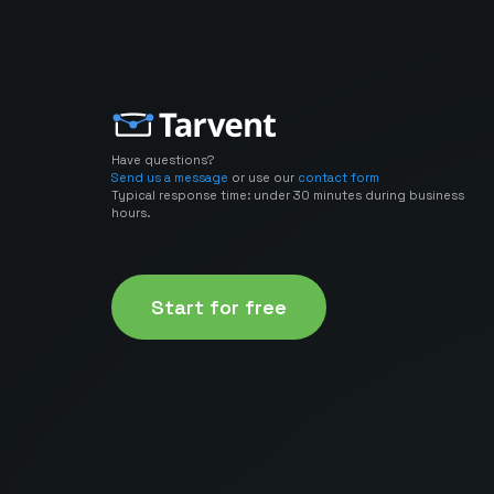
Have questions?
Send us a message
or use our
contact form
Typical response time: under 30 minutes during business
hours.
Start for free