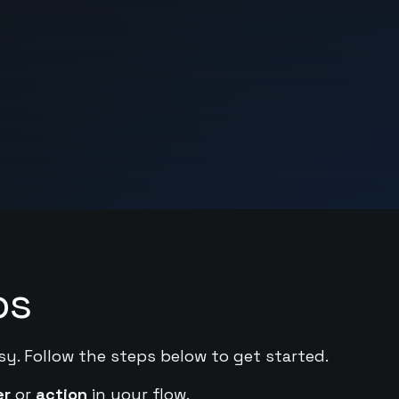
ps
sy. Follow the steps below to get started.
er
or
action
in your flow.