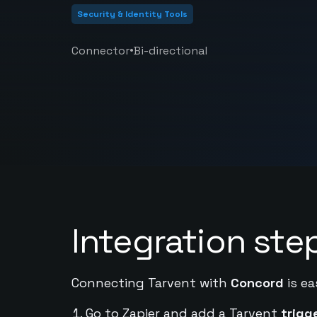
Security & Identity Tools
•
Connector
Bi-directional
Integration ste
Connecting Tarvent with
Concord
is ea
Go to Zapier and add a Tarvent
trigg