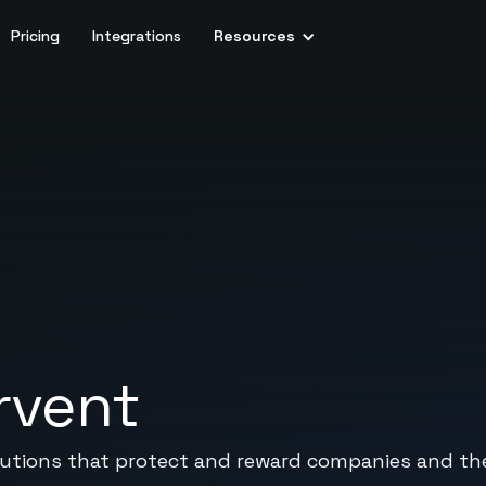
Pricing
Integrations
Resources
rvent
olutions that protect and reward companies and t