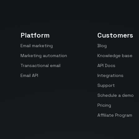
Platform
Customers
Email marketing
Blog
Marketing automation
Knowledge base
Transactional email
API Docs
Email API
Integrations
Support
Schedule a demo
Pricing
Affiliate Program