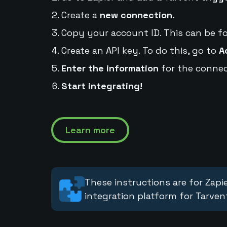
Create a
new connection.
Copy your account ID. This can be f
Create an API key. To do this, go to
A
Enter the information
for the connec
Start integrating!
Learn more
These instructions are for Zapie
integration platform for Tarven