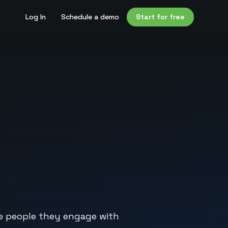
Log In
Schedule a demo
Start for free
he people they engage with