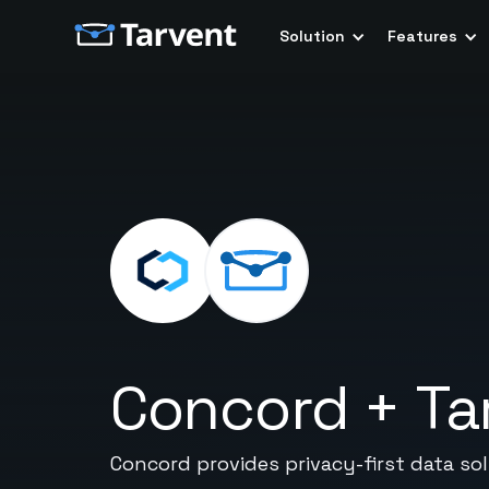
Solution
Features
Concord
+
Ta
Concord provides privacy-first data s