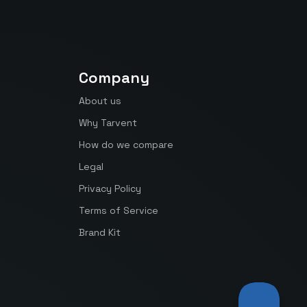
Company
About us
Why Tarvent
How do we compare
Legal
Privacy Policy
Terms of Service
Brand Kit