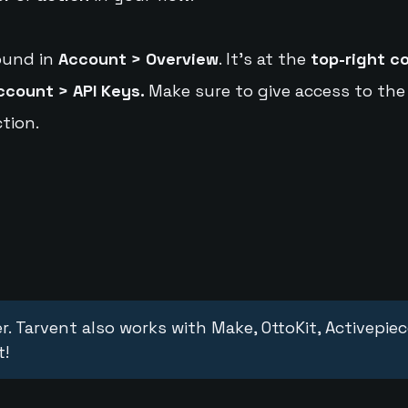
ound in
Account > Overview
. It's at the
top-right c
ccount > API Keys.
Make sure to give access to the
tion.
r. Tarvent also works with Make, OttoKit, Activepie
t!