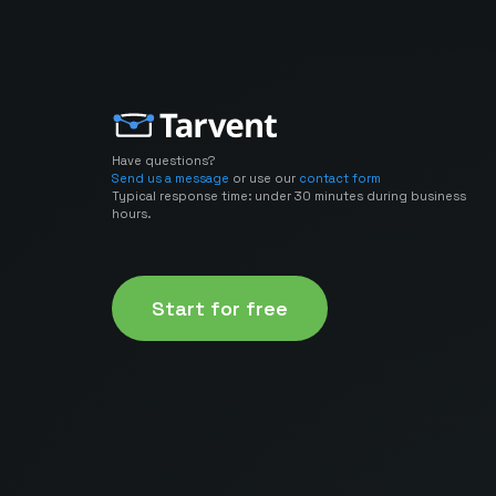
Have questions?
Send us a message
or use our
contact form
Typical response time: under 30 minutes during business
hours.
Start for free