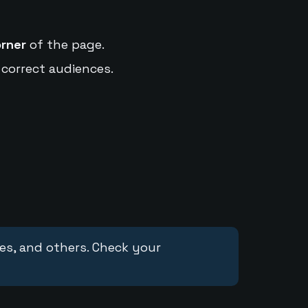
orner
of the page.
 correct audiences.
ces, and others. Check your