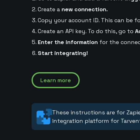
Create a
new connection.
Copy your account ID. This can be f
Create an API key. To do this, go to
A
Enter the information
for the connec
Start integrating!
Learn more
These instructions are for Zapie
integration platform for Tarven