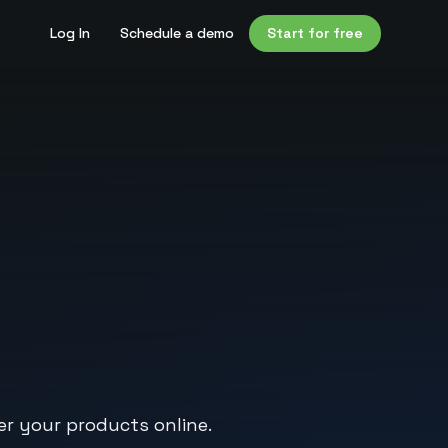
Log In
Schedule a demo
Start for free
er your products online.