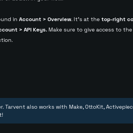
ound in
Account > Overview
. It's at the
top-right c
ccount > API Keys.
Make sure to give access to the
tion.
r. Tarvent also works with Make, OttoKit, Activepie
t!