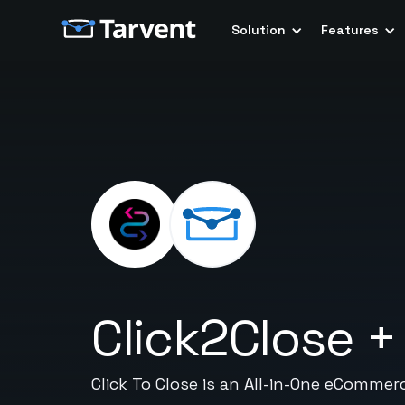
Solution
Features
Click2Close
Click To Close is an All-in-One eCommer