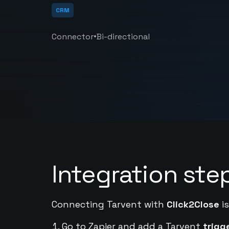
CRM
•
Connector
Bi-directional
Integration ste
Connecting Tarvent with
Click2Close
is
Go to Zapier and add a Tarvent
trigg