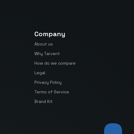
Company
About us
Why Tarvent
How do we compare
Legal
Privacy Policy
Terms of Service
Brand Kit