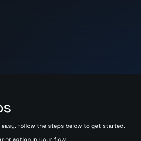
ps
 easy. Follow the steps below to get started.
er
or
action
in your flow.