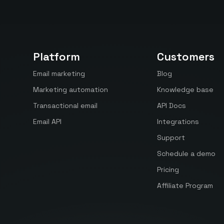
Platform
Customers
Email marketing
Blog
Marketing automation
Knowledge base
Transactional email
API Docs
Email API
Integrations
Support
Schedule a demo
Pricing
Affiliate Program