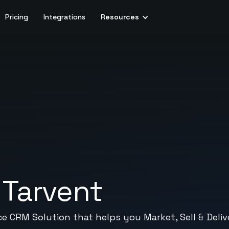
Pricing
Integrations
Resources
+
Tarvent
ce CRM Solution that helps you Market, Sell & Deliv