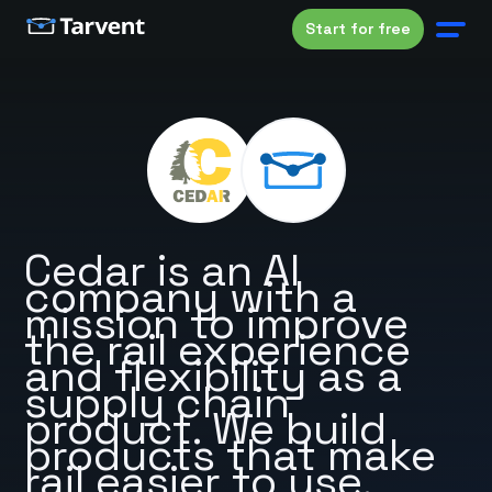
Start for free
Cedar is an AI
company with a
mission to improve
the rail experience
and flexibility as a
supply chain
product. We build
products that make
rail easier to use.