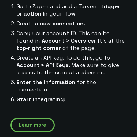
Go to Zapier and add a Tarvent
trigger
or
action
in your flow.
Create a
new connection.
Copy your account ID. This can be
found in
Account > Overview
. It's at the
top-right corner
of the page.
Create an API key. To do this, go to
Account > API Keys.
Make sure to give
access to the correct audiences.
Enter the information
for the
connection.
Start integrating!
Learn more