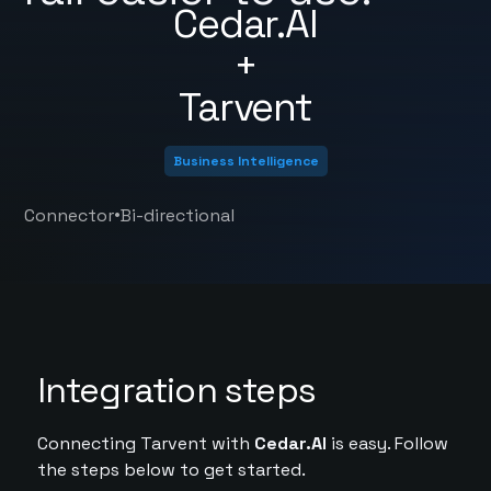
Cedar.AI
+
Tarvent
Business Intelligence
•
Connector
Bi-directional
Integration steps
Connecting Tarvent with
Cedar.AI
is easy. Follow
the steps below to get started.