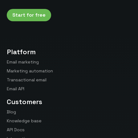
Start for free
Platform
Email marketing
Marketing automation
Transactional email
Email API
Customers
Blog
Knowledge base
API Docs