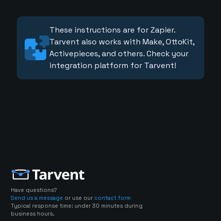
These instructions are for Zapier.
Tarvent also works with Make, OttoKit,
Activepieces, and others. Check your
integration platform for Tarvent!
Have questions?
Send us a message
or use our
contact form
Typical response time: under 30 minutes during
business hours.