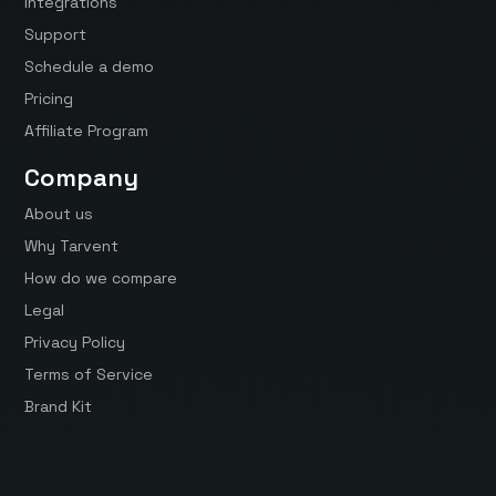
Integrations
Support
Schedule a demo
Pricing
Affiliate Program
Company
About us
Why Tarvent
How do we compare
Legal
Privacy Policy
Terms of Service
Brand Kit