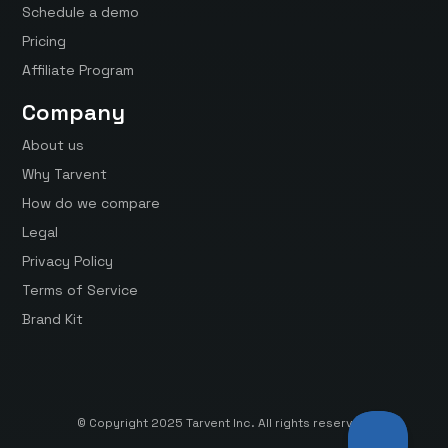
Schedule a demo
Pricing
Affiliate Program
Company
About us
Why Tarvent
How do we compare
Legal
Privacy Policy
Terms of Service
Brand Kit
© Copyright 2025 Tarvent Inc. All rights reserved.