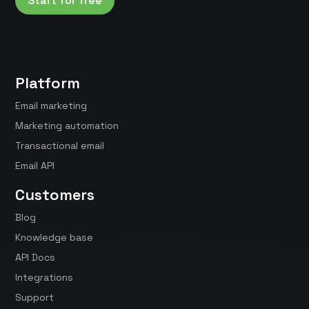
Start for free
Platform
Email marketing
Marketing automation
Transactional email
Email API
Customers
Blog
Knowledge base
API Docs
Integrations
Support