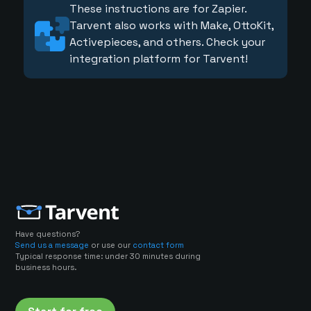
These instructions are for Zapier.
Tarvent also works with Make, OttoKit,
Activepieces, and others. Check your
integration platform for Tarvent!
Have questions?
Send us a message
or use our
contact form
Typical response time: under 30 minutes during
business hours.