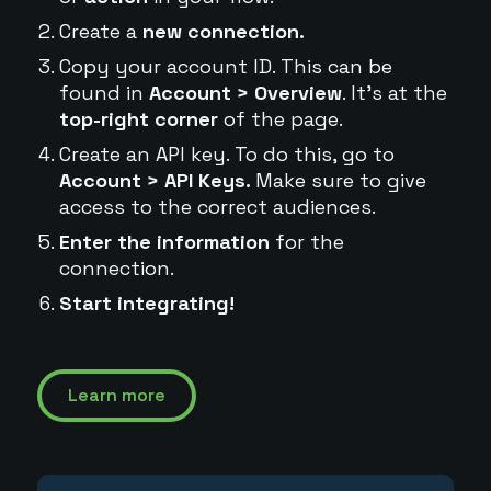
Create a
new connection.
Copy your account ID. This can be
found in
Account > Overview
. It's at the
top-right corner
of the page.
Create an API key. To do this, go to
Account > API Keys.
Make sure to give
access to the correct audiences.
Enter the information
for the
connection.
Start integrating!
Learn more