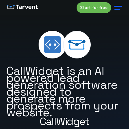
Start for free
CallWidget is an AI
powered lead
generation software
designed to
generate more
prospects from your
website.
CallWidget