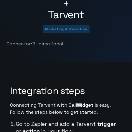
+
Tarvent
Marketing Automation
•
Connector
Bi-directional
Integration steps
Connecting Tarvent with
CallWidget
is easy.
Follow the steps below to get started.
Go to Zapier and add a Tarvent
trigger
or
action
in your flow.