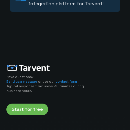
integration platform for Tarvent!
Have questions?
Send us a message
or use our
contact form
Typical response time: under 30 minutes during
business hours.
Start for free