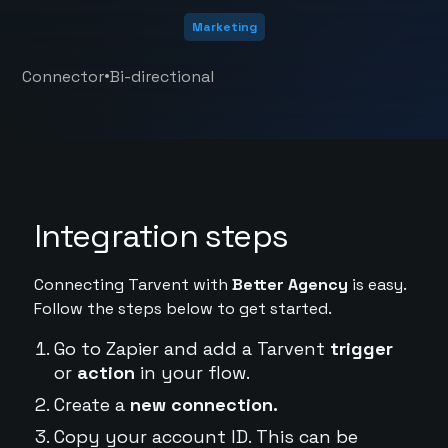
Marketing
•
Connector
Bi-directional
Integration steps
Connecting Tarvent with
Better Agency
is easy.
Follow the steps below to get started.
Go to Zapier and add a Tarvent
trigger
or
action
in your flow.
Create a
new connection.
Copy your account ID. This can be