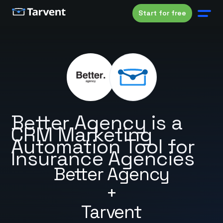
Start for free
Better Agency is a
CRM Marketing
Automation Tool for
Insurance Agencies
Better Agency
+
Tarvent