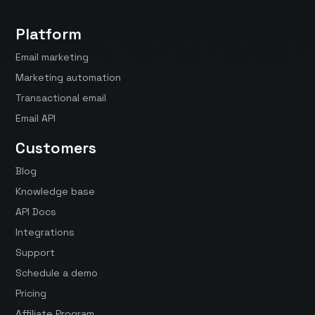
Platform
Email marketing
Marketing automation
Transactional email
Email API
Customers
Blog
Knowledge base
API Docs
Integrations
Support
Schedule a demo
Pricing
Affiliate Program