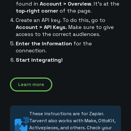
found in
Account > Overview
. It's at the
top-right corner
of the page.
Create an API key. To do this, go to
Account > API Keys.
Make sure to give
access to the correct audiences.
Enter the information
for the
connection.
Start integrating!
Learn more
These instructions are for Zapier.
Tarvent also works with Make, OttoKit,
Activepieces, and others. Check your