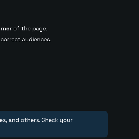
orner
of the page.
 correct audiences.
ces, and others. Check your