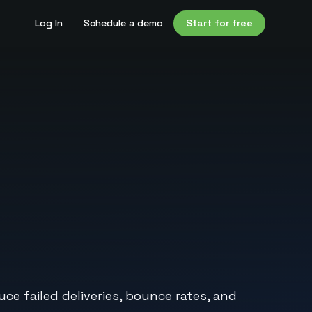
Log In
Schedule a demo
Start for free
e failed deliveries, bounce rates, and