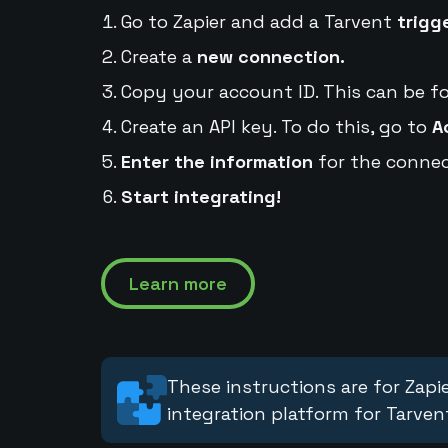
Go to Zapier and add a Tarvent
trigg
Create a
new connection.
Copy your account ID. This can be f
Create an API key. To do this, go to
A
Enter the information
for the connec
Start integrating!
Learn more
These instructions are for Zapie
integration platform for Tarven