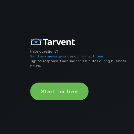
Have questions?
Send us a message
or use our
contact form
Typical response time: under 30 minutes during business
hours.
Start for free