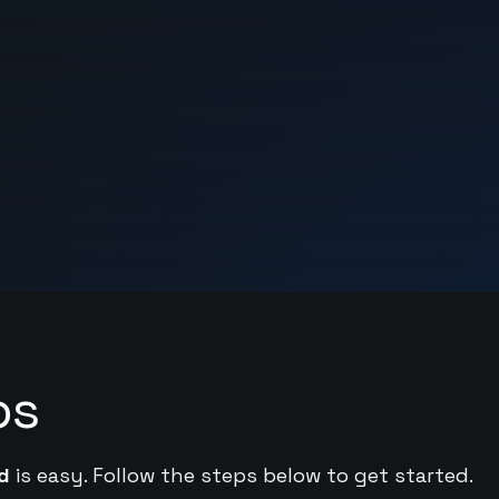
ps
d
is easy. Follow the steps below to get started.