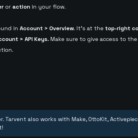
er
or
action
in your flow.
ound in
Account > Overview
. It's at the
top-right c
ccount > API Keys.
Make sure to give access to the
tion.
r. Tarvent also works with Make, OttoKit, Activepie
t!