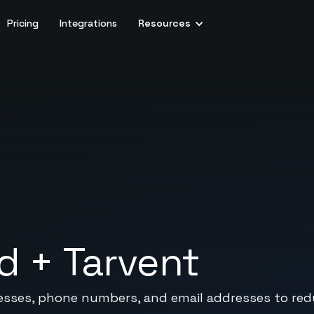
Pricing
Integrations
Resources
d
+
Tarvent
sses, phone numbers, and email addresses to reduc