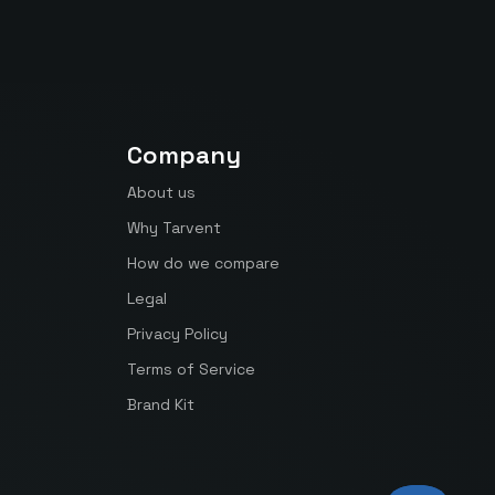
Company
About us
Why Tarvent
How do we compare
Legal
Privacy Policy
Terms of Service
Brand Kit