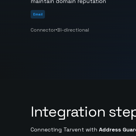
maintain domain reputation
Email
•
Connector
Bi-directional
Integration ste
Connecting Tarvent with
Address Guar