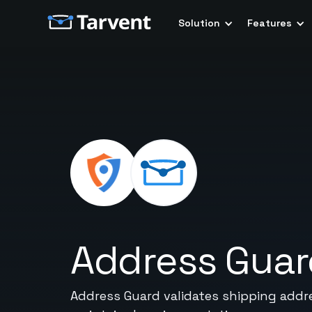
Solution
Features
Address Guar
Address Guard validates shipping addre