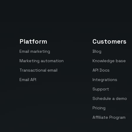
Platform
Customers
Email marketing
Blog
Marketing automation
Knowledge base
Transactional email
API Docs
Email API
Integrations
Support
Schedule a demo
Pricing
Affiliate Program