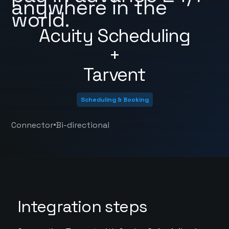
anywhere in the
world.
Acuity Scheduling
+
Tarvent
Scheduling & Booking
•
Connector
Bi-directional
Integration steps