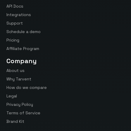
API Docs
Integrations
Support
Schedule a demo
Pricing
Affiliate Program
Company
About us
Why Tarvent
How do we compare
Legal
Privacy Policy
Terms of Service
Brand Kit