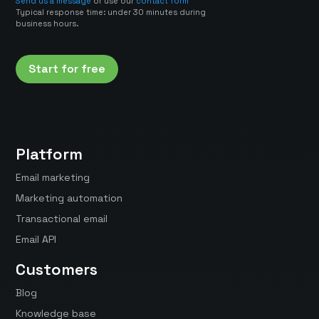
Send us a message
or use our
contact form
Typical response time: under 30 minutes during
business hours.
Start for free
Platform
Email marketing
Marketing automation
Transactional email
Email API
Customers
Blog
Knowledge base