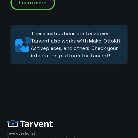
Learn more
These instructions are for Zapier.
Tarvent also works with Make, OttoKit,
Activepieces, and others. Check your
integration platform for Tarvent!
Have questions?