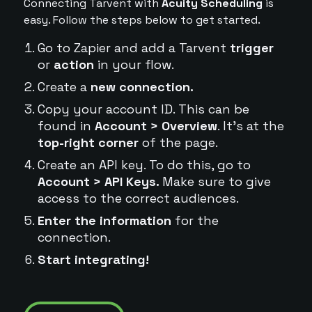
Connecting Tarvent with
Acuity Scheduling
is
easy. Follow the steps below to get started.
Go to Zapier and add a Tarvent
trigger
or
action
in your flow.
Create a
new connection.
Copy your account ID. This can be
found in
Account > Overview
. It's at the
top-right corner
of the page.
Create an API key. To do this, go to
Account > API Keys.
Make sure to give
access to the correct audiences.
Enter the information
for the
connection.
Start integrating!