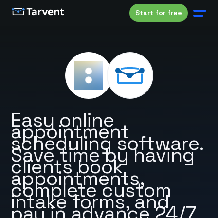
Start for free
Easy online
appointment
scheduling software.
Save time by having
clients book
appointments,
complete custom
intake forms, and
pay in advance 24/7