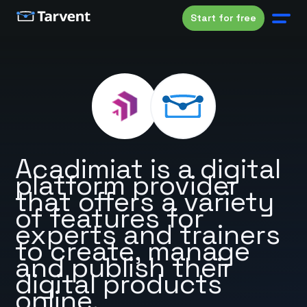
Start for free
Acadimiat is a digital
platform provider
that offers a variety
of features for
experts and trainers
to create, manage
and publish their
digital products
online.