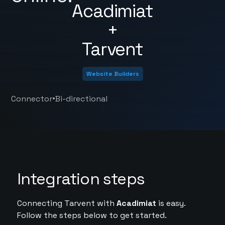
Acadimiat
+
Tarvent
Website Builders
•
Connector
Bi-directional
Integration steps
Connecting Tarvent with
Acadimiat
is easy.
Follow the steps below to get started.