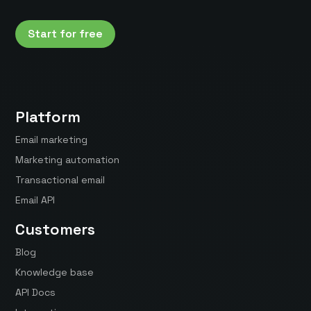
Start for free
Platform
Email marketing
Marketing automation
Transactional email
Email API
Customers
Blog
Knowledge base
API Docs