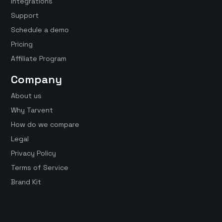
Integrations
Support
Schedule a demo
Pricing
Affiliate Program
Company
About us
Why Tarvent
How do we compare
Legal
Privacy Policy
Terms of Service
Brand Kit