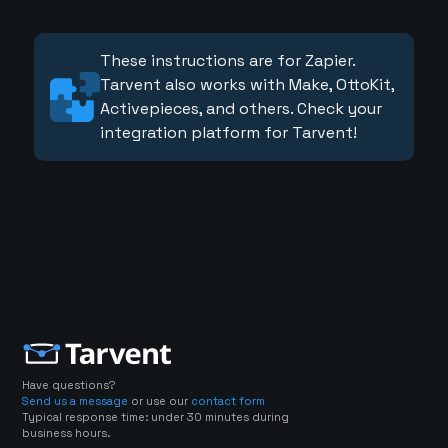
These instructions are for Zapier.
Tarvent also works with Make, OttoKit,
Activepieces, and others. Check your
integration platform for Tarvent!
Have questions?
Send us a message
or use our
contact form
Typical response time: under 30 minutes during
business hours.