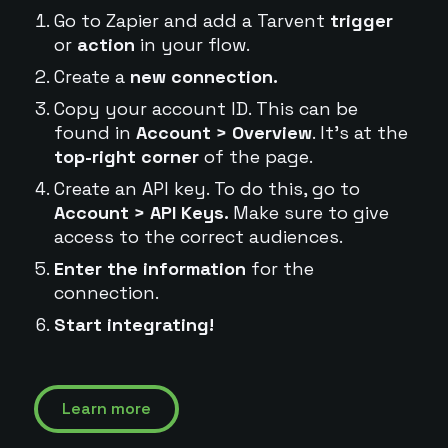
Go to Zapier and add a Tarvent
trigger
or
action
in your flow.
Create a
new connection.
Copy your account ID. This can be
found in
Account > Overview
. It's at the
top-right corner
of the page.
Create an API key. To do this, go to
Account > API Keys.
Make sure to give
access to the correct audiences.
Enter the information
for the
connection.
Start integrating!
Learn more